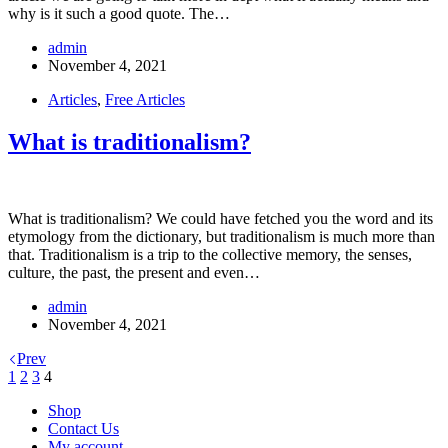
why is it such a good quote. The…
admin
November 4, 2021
Articles
,
Free Articles
What is traditionalism?
What is traditionalism? We could have fetched you the word and its
etymology from the dictionary, but traditionalism is much more than
that. Traditionalism is a trip to the collective memory, the senses,
culture, the past, the present and even…
admin
November 4, 2021
Prev
1
2
3
4
Shop
Contact Us
My account