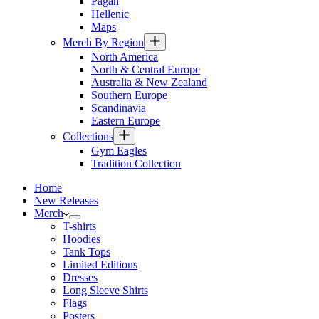
Pagan
Hellenic
Maps
Merch By Region
North America
North & Central Europe
Australia & New Zealand
Southern Europe
Scandinavia
Eastern Europe
Collections
Gym Eagles
Tradition Collection
Home
New Releases
Merch
T-shirts
Hoodies
Tank Tops
Limited Editions
Dresses
Long Sleeve Shirts
Flags
Posters