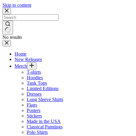
Skip to content
No results
Home
New Releases
Merch
T-shirts
Hoodies
Tank Tops
Limited Editions
Dresses
Long Sleeve Shirts
Flags
Posters
Stickers
Made in the USA
Classical Paintings
Polo Shirts