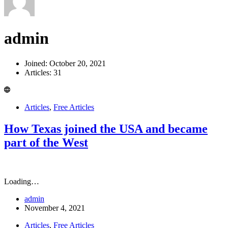
admin
Joined: October 20, 2021
Articles: 31
Articles
,
Free Articles
How Texas joined the USA and became
part of the West
Loading…
admin
November 4, 2021
Articles
,
Free Articles