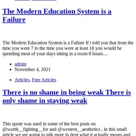
The Modern Education System is a
Failure
The Modern Education System is a Failure If i told you that from the
time you were 7 to the time you were at least 18 you would be
spending most of your days sitting in a room 8 hours…
admin
November 4, 2021
Articles
,
Free Articles
There is no shame in being weak There is
only shame in staying weak
This quote was used in some of the best posts on
@worth__fighting__for and @western__aesthetics , in this small
article we are going to talk more in dept what it actually means and