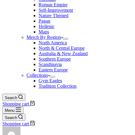
Roman Empire
Self-Improvement
Nature Themed
Pagan
Hellenic
Maps
Merch By Region
North America
North & Central Europe
Australia & New Zealand
Southern Europe
Scandinavia
Eastern Europe
Collections
Gym Eagles
Tradition Collection
Search
Shopping cart
Menu
Search
Shopping cart