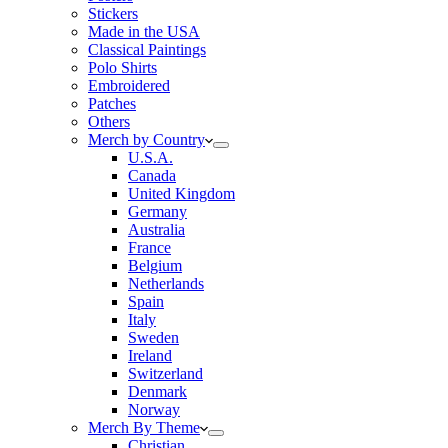
Stickers
Made in the USA
Classical Paintings
Polo Shirts
Embroidered
Patches
Others
Merch by Country
U.S.A.
Canada
United Kingdom
Germany
Australia
France
Belgium
Netherlands
Spain
Italy
Sweden
Ireland
Switzerland
Denmark
Norway
Merch By Theme
Christian