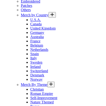
Embroidered
Patches
Others
Merch by Country
U.S.A.
Canada
United Kingdom
Germany
Australia
France
Belgium
Netherlands
Spain
Italy
Sweden
Ireland
Switzerland
Denmark
Norway
Merch By Theme
Christian
Roman Empire
Self-Improvement
Nature Themed