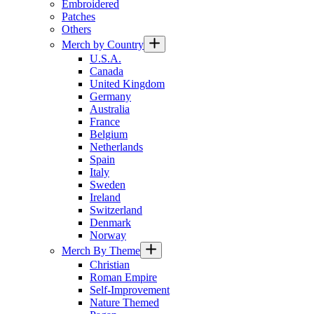
Embroidered
Patches
Others
Merch by Country
U.S.A.
Canada
United Kingdom
Germany
Australia
France
Belgium
Netherlands
Spain
Italy
Sweden
Ireland
Switzerland
Denmark
Norway
Merch By Theme
Christian
Roman Empire
Self-Improvement
Nature Themed