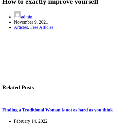
How to exactly improve yourself
admin
November 9, 2021
Articles
,
Free Articles
Related Posts
Finding a Traditional Woman is not as hard as you think
February 14, 2022