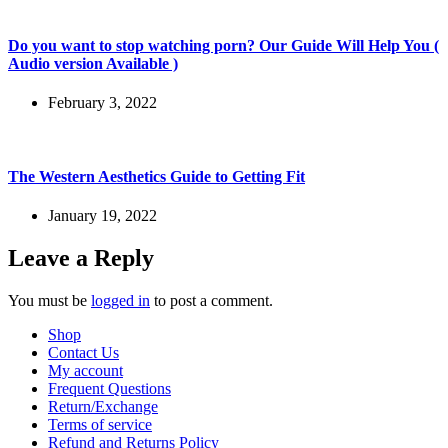
Do you want to stop watching porn? Our Guide Will Help You (
Audio version Available )
February 3, 2022
The Western Aesthetics Guide to Getting Fit
January 19, 2022
Leave a Reply
You must be
logged in
to post a comment.
Shop
Contact Us
My account
Frequent Questions
Return/Exchange
Terms of service
Refund and Returns Policy