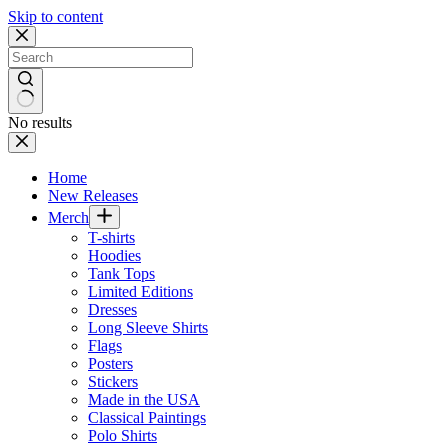
Skip to content
No results
Home
New Releases
Merch
T-shirts
Hoodies
Tank Tops
Limited Editions
Dresses
Long Sleeve Shirts
Flags
Posters
Stickers
Made in the USA
Classical Paintings
Polo Shirts