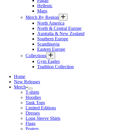
Pagan
Hellenic
Maps
Merch By Region
North America
North & Central Europe
Australia & New Zealand
Southern Europe
Scandinavia
Eastern Europe
Collections
Gym Eagles
Tradition Collection
Home
New Releases
Merch
T-shirts
Hoodies
Tank Tops
Limited Editions
Dresses
Long Sleeve Shirts
Flags
Posters