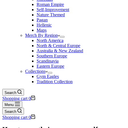
Roman Empire
Self-Improvement
Nature Themed
Pagan
Hellenic
Maps
Merch By Region
North America
North & Central Europe
Australia & New Zealand
Southern Europe
Scandinavia
Eastern Europe
Collections
Gym Eagles
Tradition Collection
Search
Shopping cart
0
Menu
Search
Shopping cart
0