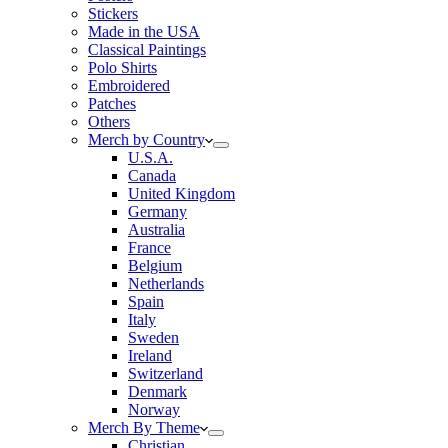
Stickers
Made in the USA
Classical Paintings
Polo Shirts
Embroidered
Patches
Others
Merch by Country
U.S.A.
Canada
United Kingdom
Germany
Australia
France
Belgium
Netherlands
Spain
Italy
Sweden
Ireland
Switzerland
Denmark
Norway
Merch By Theme
Christian