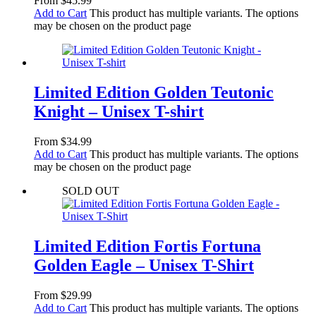
From
$
45.99
Add to Cart
This product has multiple variants. The options
may be chosen on the product page
Limited Edition Golden Teutonic
Knight – Unisex T-shirt
From
$
34.99
Add to Cart
This product has multiple variants. The options
may be chosen on the product page
SOLD OUT
Limited Edition Fortis Fortuna
Golden Eagle – Unisex T-Shirt
From
$
29.99
Add to Cart
This product has multiple variants. The options