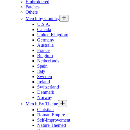
Embroidered
Patches
Others
Merch by Country
U.S.A.
Canada
United Kingdom
Germany
Australia
France
Belgium
Netherlands
Spain
Italy
Sweden
Ireland
Switzerland
Denmark
Norway
Merch By Theme
Christian
Roman Empire
Self-Improvement
Nature Themed