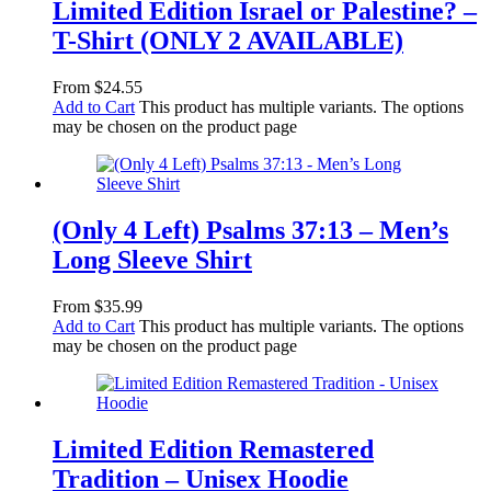
Limited Edition Israel or Palestine? –
T-Shirt (ONLY 2 AVAILABLE)
From
$
24.55
Add to Cart
This product has multiple variants. The options
may be chosen on the product page
(Only 4 Left) Psalms 37:13 – Men’s
Long Sleeve Shirt
From
$
35.99
Add to Cart
This product has multiple variants. The options
may be chosen on the product page
Limited Edition Remastered
Tradition – Unisex Hoodie