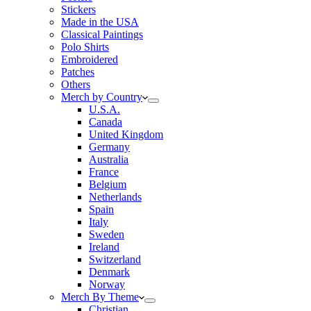
Stickers
Made in the USA
Classical Paintings
Polo Shirts
Embroidered
Patches
Others
Merch by Country
U.S.A.
Canada
United Kingdom
Germany
Australia
France
Belgium
Netherlands
Spain
Italy
Sweden
Ireland
Switzerland
Denmark
Norway
Merch By Theme
Christian