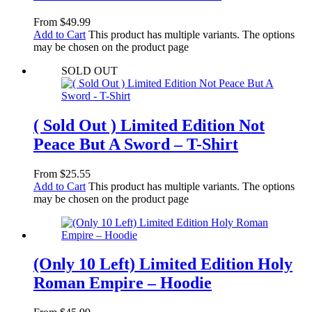
From
$
49.99
Add to Cart
This product has multiple variants. The options
may be chosen on the product page
SOLD OUT
( Sold Out ) Limited Edition Not
Peace But A Sword – T-Shirt
From
$
25.55
Add to Cart
This product has multiple variants. The options
may be chosen on the product page
(Only 10 Left) Limited Edition Holy
Roman Empire – Hoodie