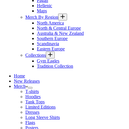
Pagan
Hellenic
Maps
Merch By Region
North America
North & Central Europe
Australia & New Zealand
Southern Europe
Scandinavia
Eastern Europe
Collections
Gym Eagles
Tradition Collection
Home
New Releases
Merch
T-shirts
Hoodies
Tank Tops
Limited Editions
Dresses
Long Sleeve Shirts
Flags
Posters