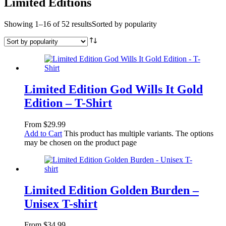
Limited Editions
Showing 1–16 of 52 results
Sorted by popularity
Limited Edition God Wills It Gold
Edition – T-Shirt
From
$
29.99
Add to Cart
This product has multiple variants. The options
may be chosen on the product page
Limited Edition Golden Burden –
Unisex T-shirt
From
$
34.99