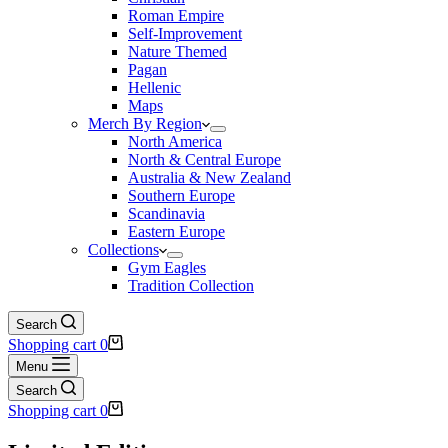
Roman Empire
Self-Improvement
Nature Themed
Pagan
Hellenic
Maps
Merch By Region
North America
North & Central Europe
Australia & New Zealand
Southern Europe
Scandinavia
Eastern Europe
Collections
Gym Eagles
Tradition Collection
Search
Shopping cart
0
Menu
Search
Shopping cart
0