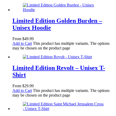
Limited Edition Golden Burden –
Unisex Hoodie
From
$
49.99
Add to Cart
This product has multiple variants. The options
may be chosen on the product page
Limited Edition Revolt – Unisex T-
Shirt
From
$
29.99
Add to Cart
This product has multiple variants. The options
may be chosen on the product page