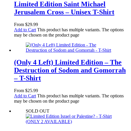
Limited Edition Saint Michael
Jerusalem Cross – Unisex T-Shirt
From
$
29.99
Add to Cart
This product has multiple variants. The options
may be chosen on the product page
(Only 4 Left) Limited Edition – The
Destruction of Sodom and Gomorrah
– T-Shirt
From
$
25.99
Add to Cart
This product has multiple variants. The options
may be chosen on the product page
SOLD OUT