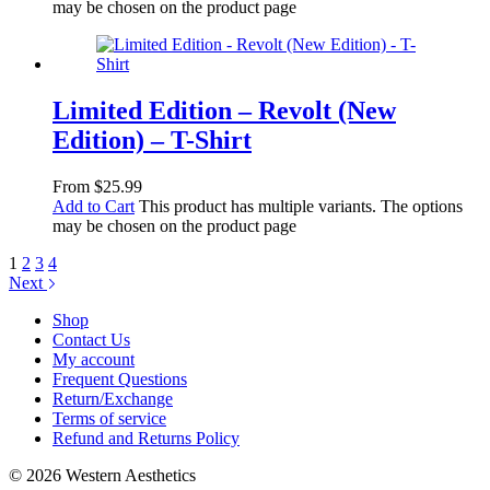
may be chosen on the product page
Limited Edition – Revolt (New
Edition) – T-Shirt
From
$
25.99
Add to Cart
This product has multiple variants. The options
may be chosen on the product page
1
2
3
4
Next
Shop
Contact Us
My account
Frequent Questions
Return/Exchange
Terms of service
Refund and Returns Policy
© 2026 Western Aesthetics