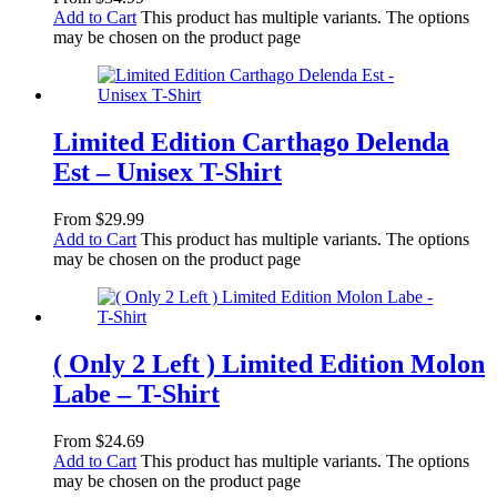
Add to Cart
This product has multiple variants. The options
may be chosen on the product page
Limited Edition Carthago Delenda
Est – Unisex T-Shirt
From
$
29.99
Add to Cart
This product has multiple variants. The options
may be chosen on the product page
( Only 2 Left ) Limited Edition Molon
Labe – T-Shirt
From
$
24.69
Add to Cart
This product has multiple variants. The options
may be chosen on the product page