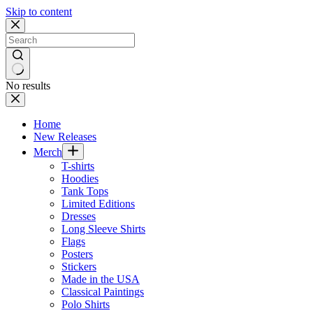
Skip to content
No results
Home
New Releases
Merch
T-shirts
Hoodies
Tank Tops
Limited Editions
Dresses
Long Sleeve Shirts
Flags
Posters
Stickers
Made in the USA
Classical Paintings
Polo Shirts