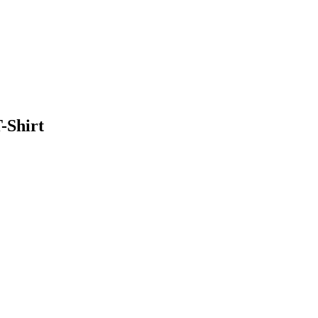
-Shirt