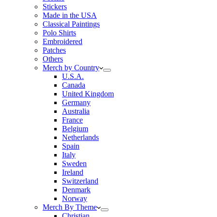
Stickers
Made in the USA
Classical Paintings
Polo Shirts
Embroidered
Patches
Others
Merch by Country
U.S.A.
Canada
United Kingdom
Germany
Australia
France
Belgium
Netherlands
Spain
Italy
Sweden
Ireland
Switzerland
Denmark
Norway
Merch By Theme
Christian