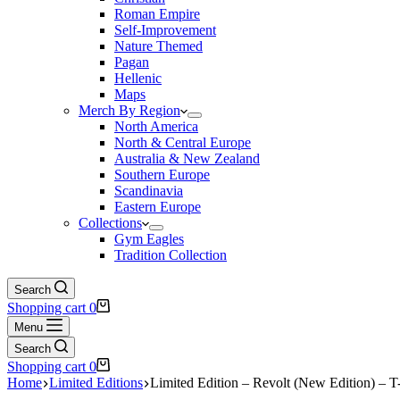
Roman Empire
Self-Improvement
Nature Themed
Pagan
Hellenic
Maps
Merch By Region
North America
North & Central Europe
Australia & New Zealand
Southern Europe
Scandinavia
Eastern Europe
Collections
Gym Eagles
Tradition Collection
Search
Shopping cart
0
Menu
Search
Shopping cart
0
Home
Limited Editions
Limited Edition – Revolt (New Edition) – T-