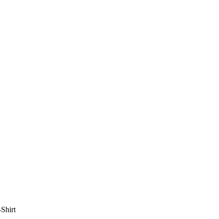
Shirt