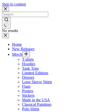
Skip to content
No results
Home
New Releases
Merch
T-shirts
Hoodies
Tank Tops
Limited Editions
Dresses
Long Sleeve Shirts
Flags
Posters
Stickers
Made in the USA
Classical Paintings
Polo Shirts