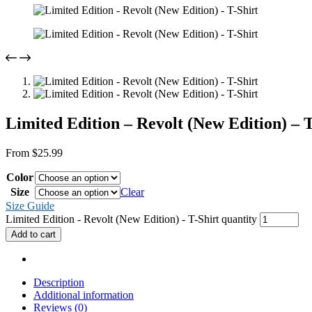
Limited Edition – Revolt (New Edition) – T
From
$
25.99
Color
Size
Clear
Size Guide
Limited Edition - Revolt (New Edition) - T-Shirt quantity
Add to cart
Description
Additional information
Reviews (0)