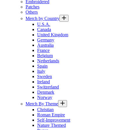
Embroidered
Patches
Others
Merch by Country
U.S.A.
Canada
United Kingdom
Germany
Australia
France
Belgium
Netherlands
Spain
Italy
Sweden
Ireland
Switzerland
Denmark
Norway
Merch By Theme
Christian
Roman Empire
Self-Improvement
Nature Themed