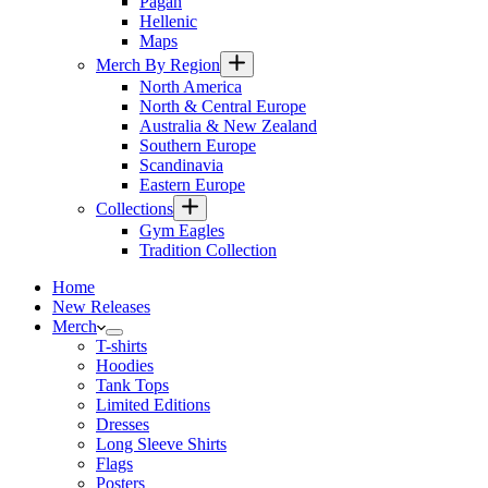
Pagan
Hellenic
Maps
Merch By Region
North America
North & Central Europe
Australia & New Zealand
Southern Europe
Scandinavia
Eastern Europe
Collections
Gym Eagles
Tradition Collection
Home
New Releases
Merch
T-shirts
Hoodies
Tank Tops
Limited Editions
Dresses
Long Sleeve Shirts
Flags
Posters