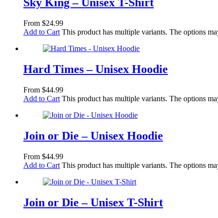
Sky King – Unisex T-Shirt
From
$
24.99
Add to Cart
This product has multiple variants. The options m
Hard Times – Unisex Hoodie
From
$
44.99
Add to Cart
This product has multiple variants. The options m
Join or Die – Unisex Hoodie
From
$
44.99
Add to Cart
This product has multiple variants. The options m
Join or Die – Unisex T-Shirt