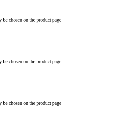
ay be chosen on the product page
ay be chosen on the product page
ay be chosen on the product page