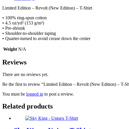
Limited Edition – Revolt (New Edition) – T-Shirt
• 100% ring-spun cotton
• 4.5 oz/yd² (153 g/m²)
• Pre-shrunk
• Shoulder-to-shoulder taping
• Quarter-turned to avoid crease down the center
Weight
N/A
Reviews
There are no reviews yet.
Be the first to review “Limited Edition – Revolt (New Edition) – T-Sh
You must be
logged in
to post a review.
Related products