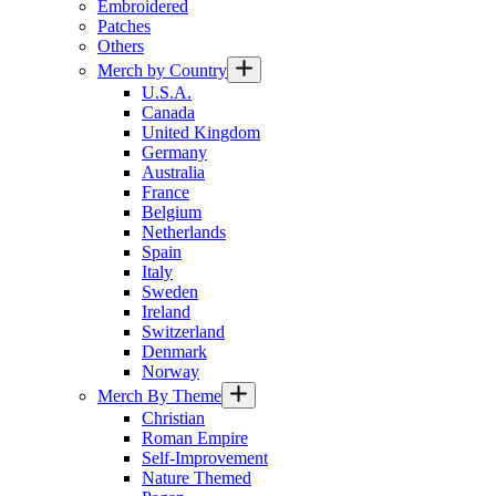
Embroidered
Patches
Others
Merch by Country
U.S.A.
Canada
United Kingdom
Germany
Australia
France
Belgium
Netherlands
Spain
Italy
Sweden
Ireland
Switzerland
Denmark
Norway
Merch By Theme
Christian
Roman Empire
Self-Improvement
Nature Themed