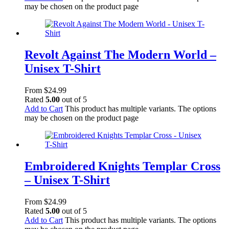
may be chosen on the product page
Revolt Against The Modern World –
Unisex T-Shirt
From
$
24.99
Rated
5.00
out of 5
Add to Cart
This product has multiple variants. The options
may be chosen on the product page
Embroidered Knights Templar Cross
– Unisex T-Shirt
From
$
24.99
Rated
5.00
out of 5
Add to Cart
This product has multiple variants. The options