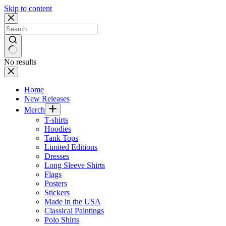
Skip to content
No results
Home
New Releases
Merch
T-shirts
Hoodies
Tank Tops
Limited Editions
Dresses
Long Sleeve Shirts
Flags
Posters
Stickers
Made in the USA
Classical Paintings
Polo Shirts