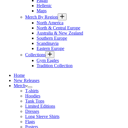
Pagan
Hellenic
Maps
Merch By Region
North America
North & Central Europe
Australia & New Zealand
Southern Europe
Scandinavia
Eastern Europe
Collections
Gym Eagles
Tradition Collection
Home
New Releases
Merch
T-shirts
Hoodies
Tank Tops
Limited Editions
Dresses
Long Sleeve Shirts
Flags
Posters