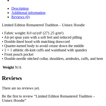
Description
Additional information
Reviews (0)
Limited Edition Remastered Tradition – Unisex Hoodie
• Fabric weight: 8.0 oz/yd² (271.25 g/m²)
• Air-jet spun yarn with a soft feel and reduced pilling
• Double-lined hood with matching drawcord
• Quarter-turned body to avoid crease down the middle
• 1 × 1 athletic rib-knit cuffs and waistband with spandex
• Front pouch pocket
• Double-needle stitched collar, shoulders, armholes, cuffs, and hem
Weight
N/A
Reviews
There are no reviews yet.
Be the first to review “Limited Edition Remastered Tradition –
Unisex Hoodie”