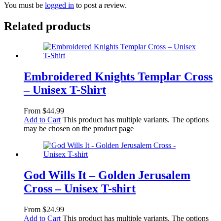
You must be
logged in
to post a review.
Related products
Embroidered Knights Templar Cross
– Unisex T-Shirt
From
$
44.99
Add to Cart
This product has multiple variants. The options
may be chosen on the product page
God Wills It – Golden Jerusalem
Cross – Unisex T-shirt
From
$
24.99
Add to Cart
This product has multiple variants. The options