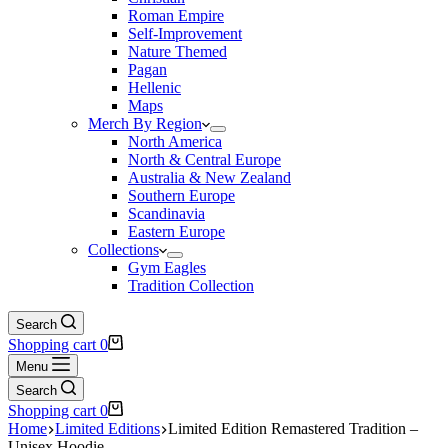
Roman Empire
Self-Improvement
Nature Themed
Pagan
Hellenic
Maps
Merch By Region
North America
North & Central Europe
Australia & New Zealand
Southern Europe
Scandinavia
Eastern Europe
Collections
Gym Eagles
Tradition Collection
Search
Shopping cart
0
Menu
Search
Shopping cart
0
Home
Limited Editions
Limited Edition Remastered Tradition –
Unisex Hoodie