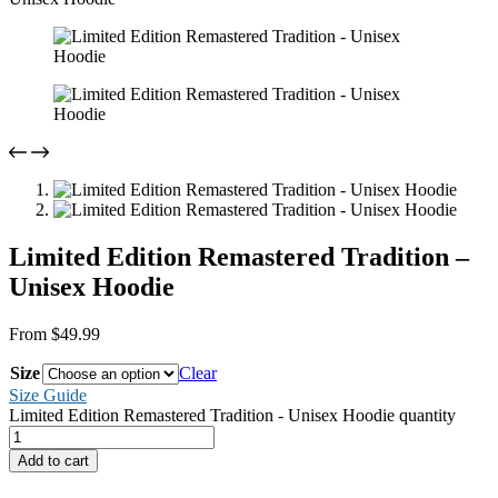
Limited Edition Remastered Tradition –
Unisex Hoodie
From
$
49.99
Size
Clear
Size Guide
Limited Edition Remastered Tradition - Unisex Hoodie quantity
Add to cart