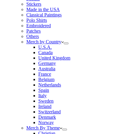
Stickers
Made in the USA
Classical Paintings
Polo Shirts
Embroidered
Patches
Others
Merch by Country
U.S.A.
Canada
United Kingdom
Germany
Australia
France
Belgium
Netherlands
Spain
Italy
Sweden
Ireland
Switzerland
Denmark
Norway
Merch By Theme
Christian