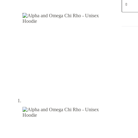
and
Omega
Chi
Rho
-
Unisex
Hoodie
quantity