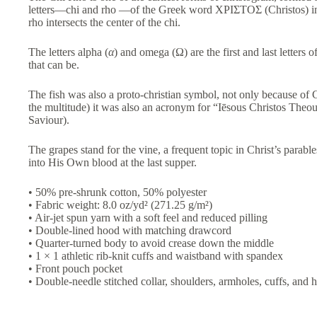
letters—chi and rho —of the Greek word
ΧΡΙΣΤΟΣ
(Christos) i
rho intersects the center of the chi.
The letters alpha (
α
) and omega (Ω) are the first and last letters 
that can be.
The fish was also a proto-christian symbol, not only because of C
the multitude) it was also an acronym for “Iēsous Christos Theou
Saviour).
The grapes stand for the vine, a frequent topic in Christ’s parable
into His Own blood at the last supper.
• 50% pre-shrunk cotton, 50% polyester
• Fabric weight: 8.0 oz/yd² (271.25 g/m²)
• Air-jet spun yarn with a soft feel and reduced pilling
• Double-lined hood with matching drawcord
• Quarter-turned body to avoid crease down the middle
• 1 × 1 athletic rib-knit cuffs and waistband with spandex
• Front pouch pocket
• Double-needle stitched collar, shoulders, armholes, cuffs, and