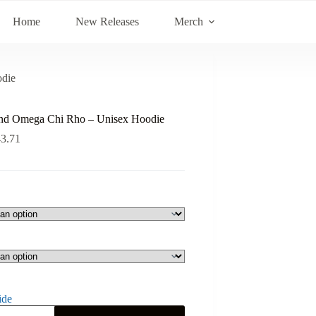
Home
New Releases
Merch
die
nd Omega Chi Rho – Unisex Hoodie
43.71
ide