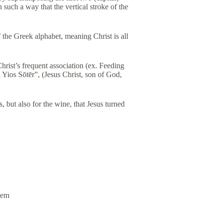
n such a way that the vertical stroke of the
of the Greek alphabet, meaning Christ is all
hrist’s frequent association (ex. Feeding
 Yios Sōtēr”, (Jesus Christ, son of God,
s, but also for the wine, that Jesus turned
 hem