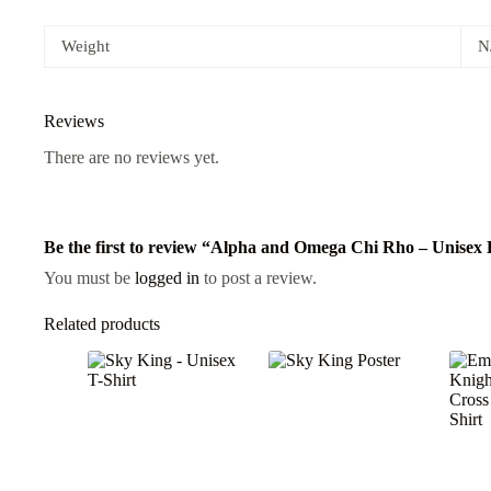
Weight
N
Reviews
There are no reviews yet.
Be the first to review “Alpha and Omega Chi Rho – Unisex
You must be
logged in
to post a review.
Related products