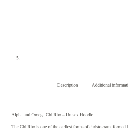
Description
Additional informat
Alpha and Omega Chi Rho – Unisex Hoodie
The Chi Rho is one of the earliest forms of christogram, formed b