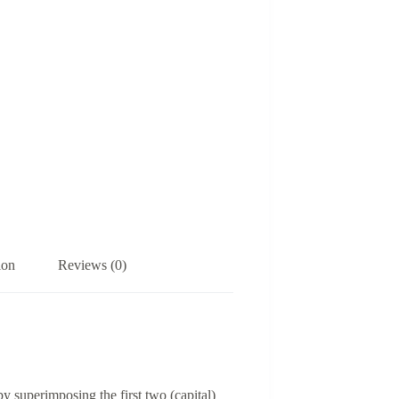
ion
Reviews (0)
y superimposing the first two (capital)