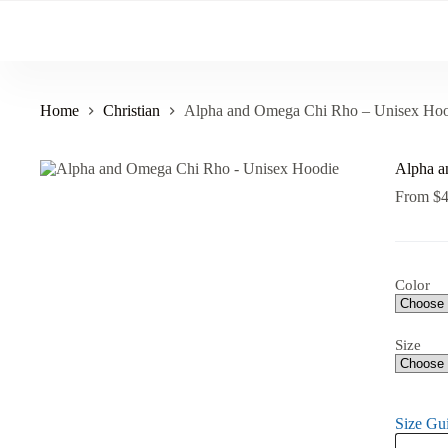
Skip
to
content
Home
Christian
Alpha and Omega Chi Rho – Unisex Hoo
Alpha a
From
$
Color
Size
Size Gu
Alpha