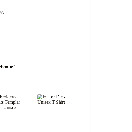
/A
 Hoodie”