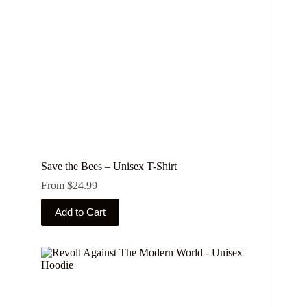
on
the
product
page
Save the Bees – Unisex T-Shirt
From
$
24.99
This
Add to Cart
product
has
multiple
variants.
The
options
may
be