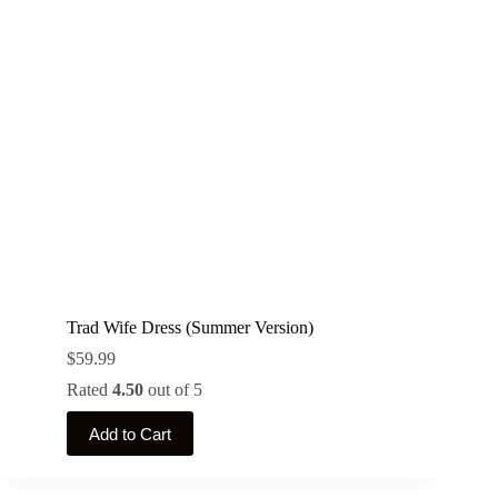
may
be
chosen
on
the
product
page
Trad Wife Dress (Summer Version)
$
59.99
Rated
4.50
out of 5
This
Add to Cart
product
has
multiple