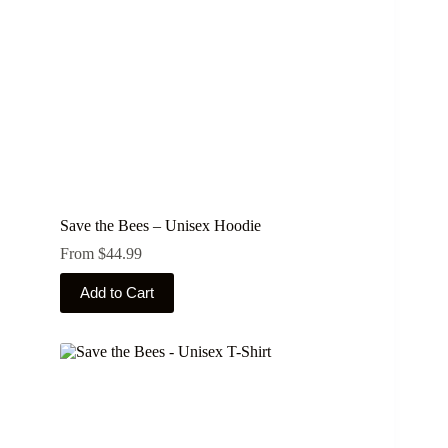
Save the Bees – Unisex Hoodie
From
$
44.99
This
Add to Cart
product
has
multiple
variants.
The
options
may
be
chosen