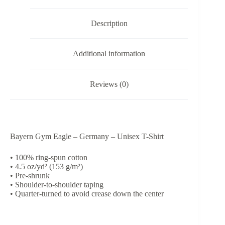
Shirt
quantity
Description
Additional information
Reviews (0)
Bayern Gym Eagle – Germany – Unisex T-Shirt
• 100% ring-spun cotton
• 4.5 oz/yd² (153 g/m²)
• Pre-shrunk
• Shoulder-to-shoulder taping
• Quarter-turned to avoid crease down the center