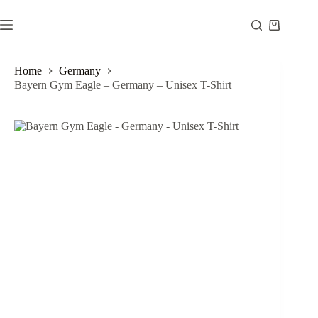
Skip
to
Shopping
content
cart
Home
Germany
Bayern Gym Eagle – Germany – Unisex T-Shirt