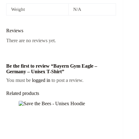
Weight
N/A
Reviews
There are no reviews yet.
Be the first to review “Bayern Gym Eagle –
Germany – Unisex T-Shirt”
You must be
logged in
to post a review.
Related products