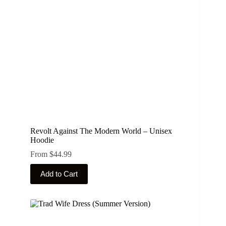
chosen
on
the
product
page
Revolt Against The Modern World – Unisex
Hoodie
From
$
44.99
This
Add to Cart
product
has
multiple
variants.
The
options