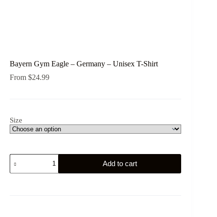
Bayern Gym Eagle – Germany – Unisex T-Shirt
From
$
24.99
Size
Bayern
Add to cart
Gym
Eagle
-
Germany
-
Unisex
T-