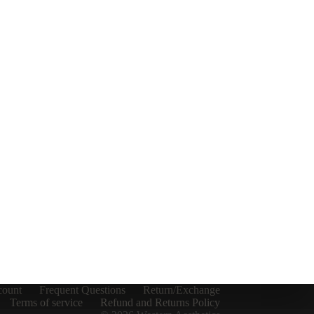
count
Frequent Questions
Return/Exchange
Terms of service
Refund and Returns Policy