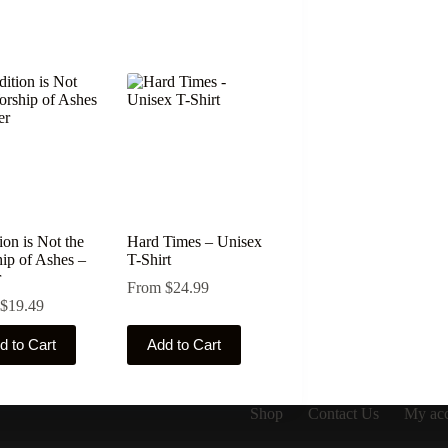
ion is Not the
Hard Times – Unisex
ip of Ashes –
T-Shirt
r
From
$
24.99
$
19.49
This
d to Cart
Add to Cart
ct
product
has
le
multiple
ts.
variants.
Shop
Contact Us
My ac
The
ns
options