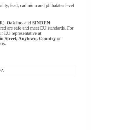
lity, lead, cadmium and phthalates level
SR),
Oak inc.
and
SINDEN
ered are safe and meet EU standards. For
ur EU representative at
n Street, Anytown, Country
or
us.
/A