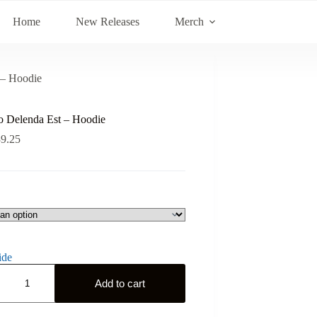
Home
New Releases
Merch
 – Hoodie
o Delenda Est – Hoodie
39.25
ide
o
Add to cart