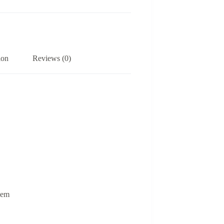
ion
Reviews (0)
 hem