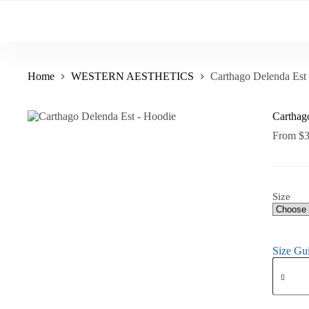
Skip
to
content
Home
WESTERN AESTHETICS
Carthago Delenda Est
Carthag
From
$
Size
Size Gu
Carthag
Delenda
Est
-