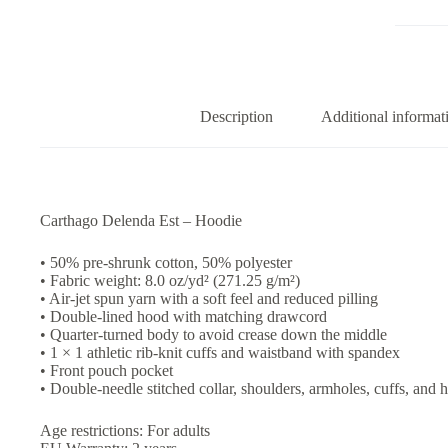
Hoodie
quantity
Description
Additional informat
Carthago Delenda Est – Hoodie
• 50% pre-shrunk cotton, 50% polyester
• Fabric weight: 8.0 oz/yd² (271.25 g/m²)
• Air-jet spun yarn with a soft feel and reduced pilling
• Double-lined hood with matching drawcord
• Quarter-turned body to avoid crease down the middle
• 1 × 1 athletic rib-knit cuffs and waistband with spandex
• Front pouch pocket
• Double-needle stitched collar, shoulders, armholes, cuffs, and
Age restrictions: For adults