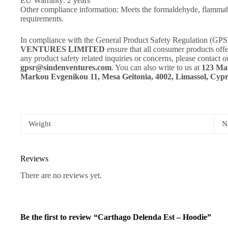
EU Warranty: 2 years
Other compliance information: Meets the formaldehyde, flammabi
requirements.
In compliance with the General Product Safety Regulation (GP
VENTURES LIMITED
ensure that all consumer products off
any product safety related inquiries or concerns, please contact o
gpsr@sindenventures.com
. You can also write to us at
123 Mai
Markou Evgenikou 11, Mesa Geitonia, 4002, Limassol, Cypr
Weight
N
Reviews
There are no reviews yet.
Be the first to review “Carthago Delenda Est – Hoodie”