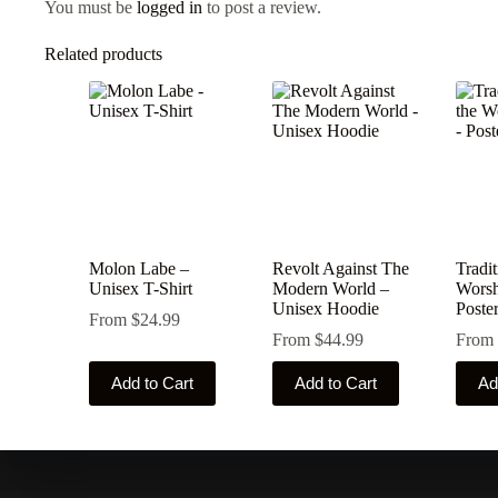
You must be
logged in
to post a review.
Related products
Molon Labe –
Revolt Against The
Tradit
Unisex T-Shirt
Modern World –
Worsh
Unisex Hoodie
Poste
From
$
24.99
From
$
44.99
From
This
This
This
Add to Cart
Add to Cart
Ad
product
product
produ
has
has
has
multiple
multiple
multip
variants.
variants.
varian
The
The
The
options
options
optio