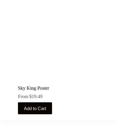
may
be
chosen
on
the
product
page
Sky King Poster
From
$
19.49
This
Add to Cart
product
has
multiple
variants.
The