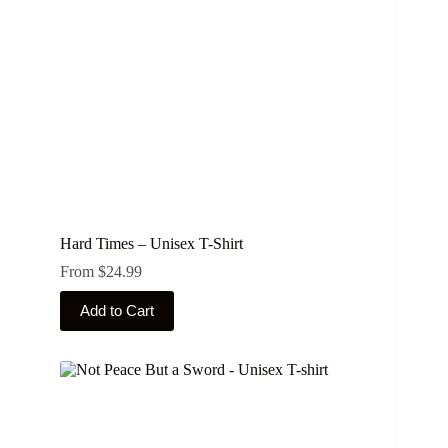
Hard Times – Unisex T-Shirt
From
$
24.99
This
Add to Cart
product
has
multiple
variants.
The
options
may
be