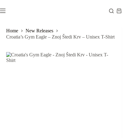
Skip
to
Shopping
content
cart
Home
New Releases
Croatia’s Gym Eagle – Znoj Štedi Krv – Unisex T-Shirt