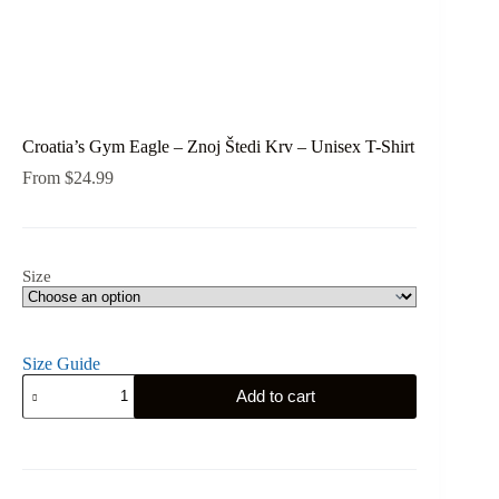
Croatia’s Gym Eagle – Znoj Štedi Krv – Unisex T-Shirt
From
$
24.99
Size
Size Guide
Croatia's
Add to cart
Gym
Eagle
-
Znoj
Štedi
Krv