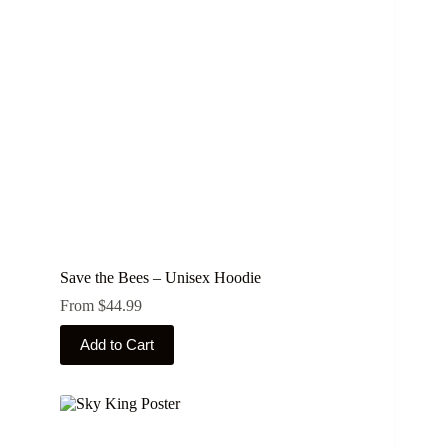
be
chosen
on
the
product
page
Save the Bees – Unisex Hoodie
From
$
44.99
This
Add to Cart
product
has
multiple
variants.
The
options