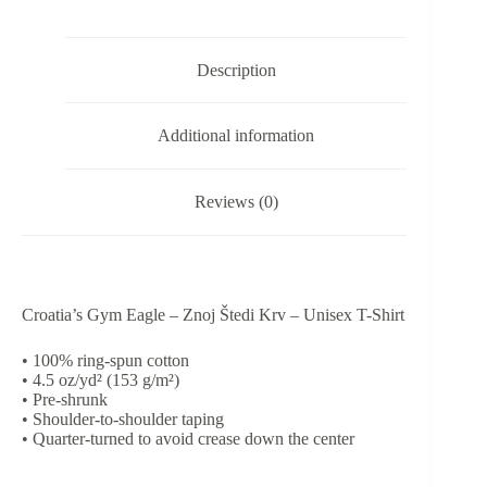
-
Unisex
T-
Description
Shirt
quantity
Additional information
Reviews (0)
Croatia’s Gym Eagle – Znoj Štedi Krv – Unisex T-Shirt
• 100% ring-spun cotton
• 4.5 oz/yd² (153 g/m²)
• Pre-shrunk
• Shoulder-to-shoulder taping
• Quarter-turned to avoid crease down the center