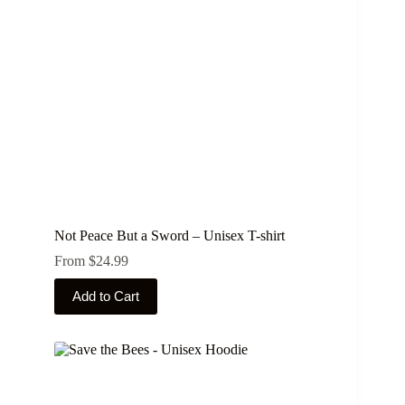
chosen
on
the
product
page
Not Peace But a Sword – Unisex T-shirt
From
$
24.99
This
Add to Cart
product
has
multiple
variants.
The
options
may