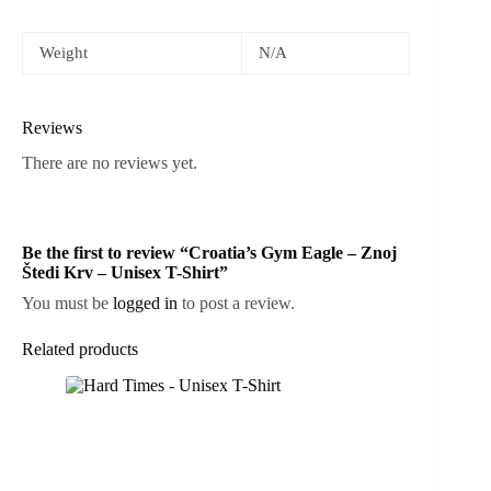
Weight
N/A
Reviews
There are no reviews yet.
Be the first to review “Croatia’s Gym Eagle – Znoj
Štedi Krv – Unisex T-Shirt”
You must be
logged in
to post a review.
Related products