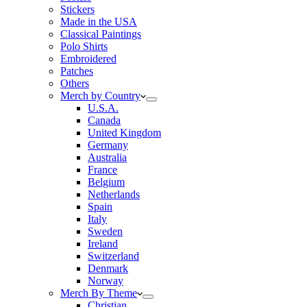
Stickers
Made in the USA
Classical Paintings
Polo Shirts
Embroidered
Patches
Others
Merch by Country
U.S.A.
Canada
United Kingdom
Germany
Australia
France
Belgium
Netherlands
Spain
Italy
Sweden
Ireland
Switzerland
Denmark
Norway
Merch By Theme
Christian