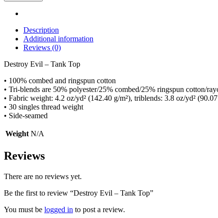
Description
Additional information
Reviews (0)
Destroy Evil – Tank Top
• 100% combed and ringspun cotton
• Tri-blends are 50% polyester/25% combed/25% ringspun cotton/ray
• Fabric weight: 4.2 oz/yd² (142.40 g/m²), triblends: 3.8 oz/yd² (90.07
• 30 singles thread weight
• Side-seamed
Weight
N/A
Reviews
There are no reviews yet.
Be the first to review “Destroy Evil – Tank Top”
You must be
logged in
to post a review.