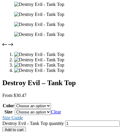
Destroy Evil – Tank Top
From
$
30.47
Color
Size
Clear
Size Guide
Destroy Evil - Tank Top quantity
Add to cart