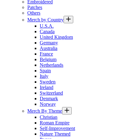
Embroidered
Patches
Others
Merch by Country
U.S.A.
Canada
United Kingdom
Germany
Australia
France
Belgium
Netherlands
Spain
Italy
Sweden
Ireland
Switzerland
Denmark
Norway
Merch By Theme
Christian
Roman Empire
Self-Improvement
Nature Themed