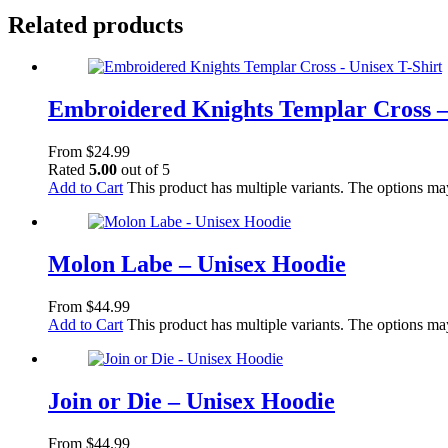
Related products
Embroidered Knights Templar Cross –
From
$
24.99
Rated
5.00
out of 5
Add to Cart
This product has multiple variants. The options m
Molon Labe – Unisex Hoodie
From
$
44.99
Add to Cart
This product has multiple variants. The options m
Join or Die – Unisex Hoodie
From
$
44.99