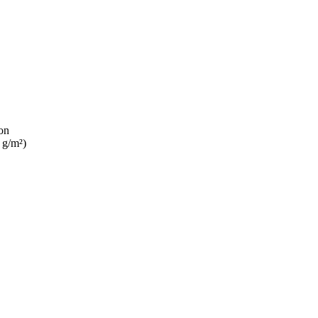
on
 g/m²)