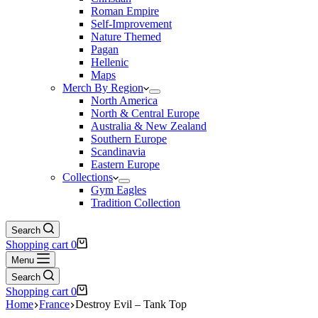
Roman Empire
Self-Improvement
Nature Themed
Pagan
Hellenic
Maps
Merch By Region
North America
North & Central Europe
Australia & New Zealand
Southern Europe
Scandinavia
Eastern Europe
Collections
Gym Eagles
Tradition Collection
Search
Shopping cart
0
Menu
Search
Shopping cart
0
Home
France
Destroy Evil – Tank Top