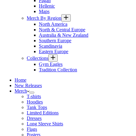
Pagan
Hellenic
Maps
Merch By Region
North America
North & Central Europe
Australia & New Zealand
Southern Europe
Scandinavia
Eastern Europe
Collections
Gym Eagles
Tradition Collection
Home
New Releases
Merch
T-shirts
Hoodies
Tank Tops
Limited Editions
Dresses
Long Sleeve Shirts
Flags
Posters