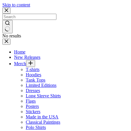
Skip to content
No results
Home
New Releases
Merch
T-shirts
Hoodies
Tank Tops
Limited Editions
Dresses
Long Sleeve Shirts
Flags
Posters
Stickers
Made in the USA
Classical Paintings
Polo Shirts