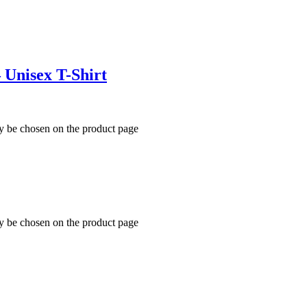
 Unisex T-Shirt
ay be chosen on the product page
ay be chosen on the product page