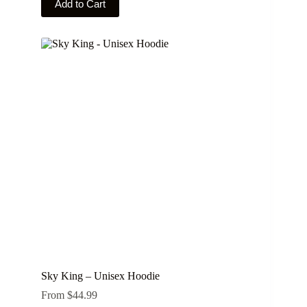
Add to Cart
product
has
multiple
variants.
The
options
may
be
chosen
on
the
product
page
Sky King – Unisex Hoodie
From
$
44.99