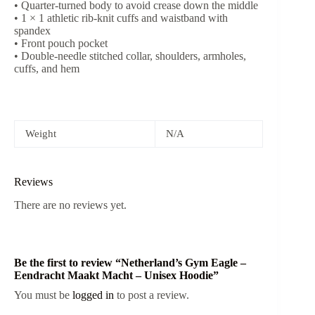
• Quarter-turned body to avoid crease down the middle
• 1 × 1 athletic rib-knit cuffs and waistband with
spandex
• Front pouch pocket
• Double-needle stitched collar, shoulders, armholes,
cuffs, and hem
Weight
N/A
Reviews
There are no reviews yet.
Be the first to review “Netherland’s Gym Eagle –
Eendracht Maakt Macht – Unisex Hoodie”
You must be
logged in
to post a review.