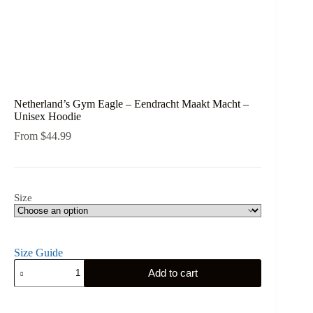
Netherland’s Gym Eagle – Eendracht Maakt Macht –
Unisex Hoodie
From
$
44.99
Size
Size Guide
Netherland's
Add to cart
Gym
Eagle
-
Eendracht