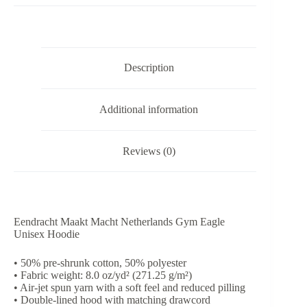
Maakt
Macht
-
Unisex
Hoodie
Description
quantity
Additional information
Reviews (0)
Eendracht Maakt Macht Netherlands Gym Eagle
Unisex Hoodie
• 50% pre-shrunk cotton, 50% polyester
• Fabric weight: 8.0 oz/yd² (271.25 g/m²)
• Air-jet spun yarn with a soft feel and reduced pilling
• Double-lined hood with matching drawcord