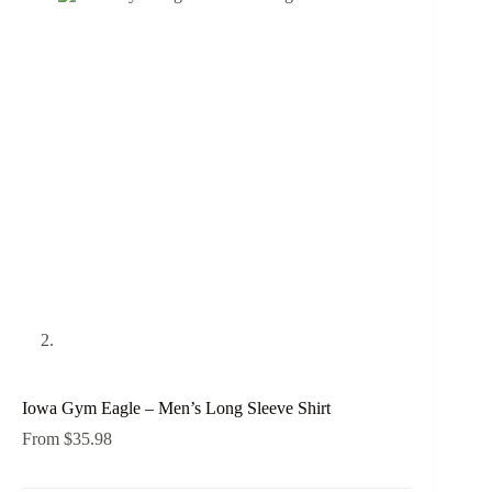
Iowa Gym Eagle – Men’s Long Sleeve Shirt
From
$
35.98