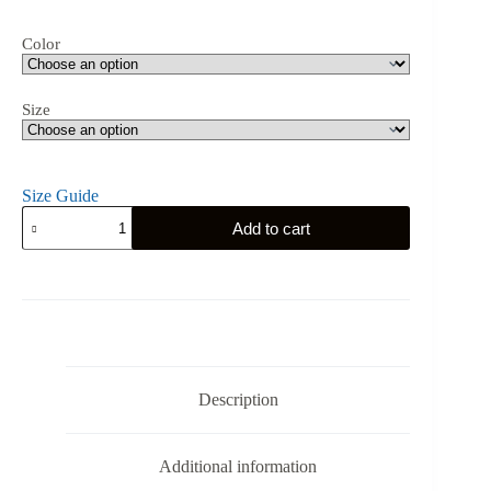
Color
Size
Size Guide
Iowa
Add to cart
Gym
Eagle
-
Men’s
Long
Sleeve
Shirt
quantity
Description
Additional information