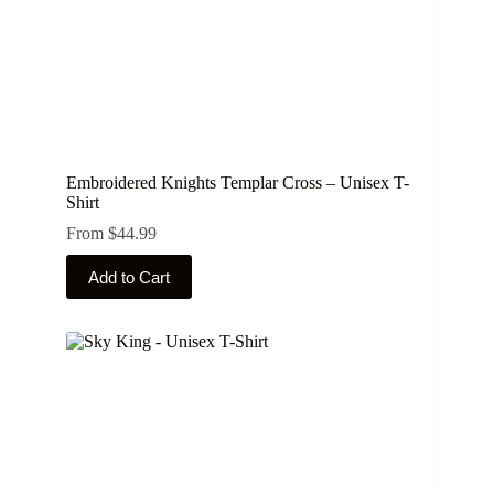
Embroidered Knights Templar Cross – Unisex T-
Shirt
From
$
44.99
This
Add to Cart
product
has
multiple
variants.
The
options
may
be
chosen
on
the