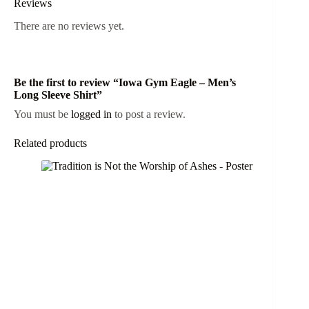
Reviews
There are no reviews yet.
Be the first to review “Iowa Gym Eagle – Men’s
Long Sleeve Shirt”
You must be
logged in
to post a review.
Related products