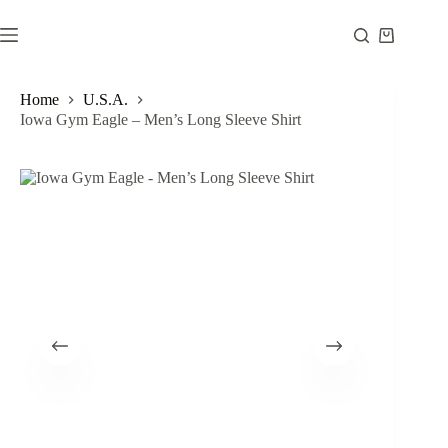
Skip
to
Shopping
content
cart
Home
U.S.A.
Iowa Gym Eagle – Men’s Long Sleeve Shirt