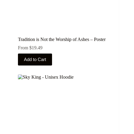
Tradition is Not the Worship of Ashes – Poster
From
$
19.49
This
Add to Cart
product
has
multiple
variants.
The
options
may
be
chosen
on
the
product
page