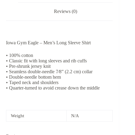
Reviews (0)
Iowa Gym Eagle – Men’s Long Sleeve Shirt
• 100% cotton
• Classic fit with long sleeves and rib cuffs
• Pre-shrunk jersey knit
• Seamless double-needle 7⁄8” (2.2 cm) collar
• Double-needle bottom hem
• Taped neck and shoulders
• Quarter-turned to avoid crease down the middle
Weight
N/A