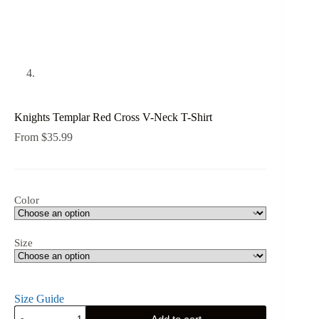
Knights Templar Red Cross V-Neck T-Shirt
From
$
35.99
Color
Size
Size Guide
Knights