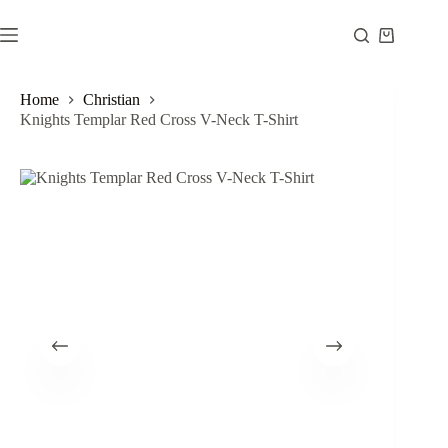
Skip
to
Shopping
content
cart
Home
Christian
Knights Templar Red Cross V-Neck T-Shirt