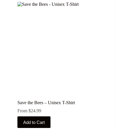
Save the Bees – Unisex T-Shirt
From
$
24.99
This
Add to Cart
product
has