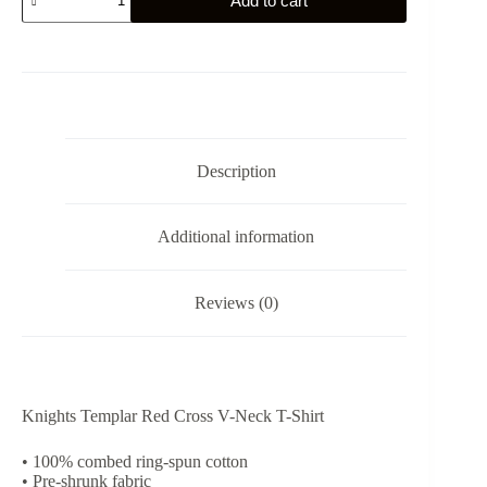
Add to cart
Templar
Red
Cross
V-
Neck
T-
Shirt
quantity
Description
Additional information
Reviews (0)
Knights Templar Red Cross V-Neck T-Shirt
• 100% combed ring-spun cotton
• Pre-shrunk fabric