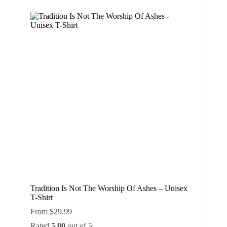
multiple
variants.
The
options
may
be
chosen
on
the
product
page
Tradition Is Not The Worship Of Ashes – Unisex
T-Shirt
From
$
29.99
Rated
5.00
out of 5