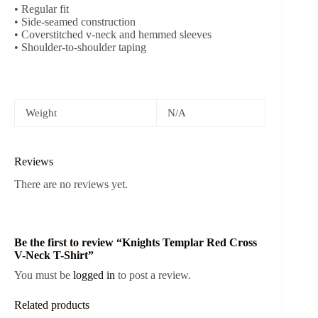
• Regular fit
• Side-seamed construction
• Coverstitched v-neck and hemmed sleeves
• Shoulder-to-shoulder taping
Weight
N/A
Reviews
There are no reviews yet.
Be the first to review “Knights Templar Red Cross
V-Neck T-Shirt”
You must be
logged in
to post a review.
Related products