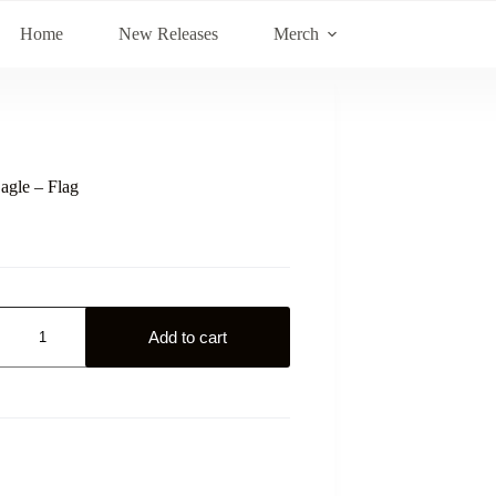
Home
New Releases
Merch
agle – Flag
Add to cart