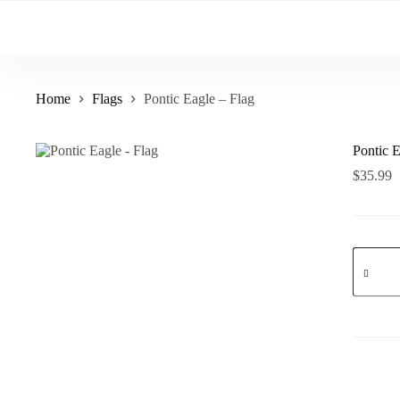
Skip
to
content
Home
Flags
Pontic Eagle – Flag
Pontic E
$
35.99
Pontic
Eagle
-
Flag
quantity