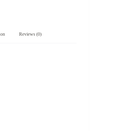
ion
Reviews (0)