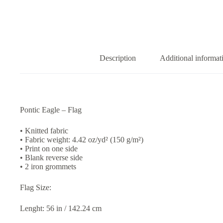
Description
Additional informat
Pontic Eagle – Flag
• Knitted fabric
• Fabric weight: 4.42 oz/yd² (150 g/m²)
• Print on one side
• Blank reverse side
• 2 iron grommets
Flag Size:
Lenght: 56 in / 142.24 cm