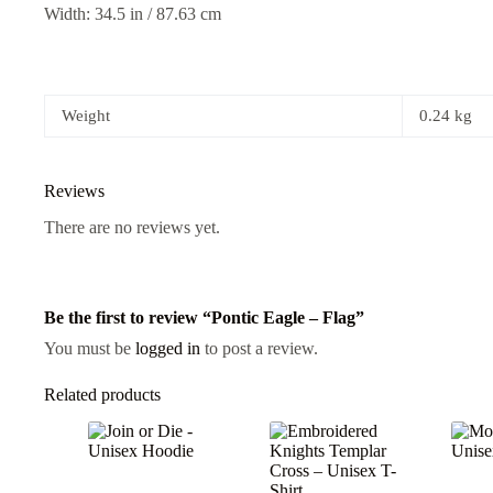
Width: 34.5 in / 87.63 cm
Weight
0.24 kg
Reviews
There are no reviews yet.
Be the first to review “Pontic Eagle – Flag”
You must be
logged in
to post a review.
Related products