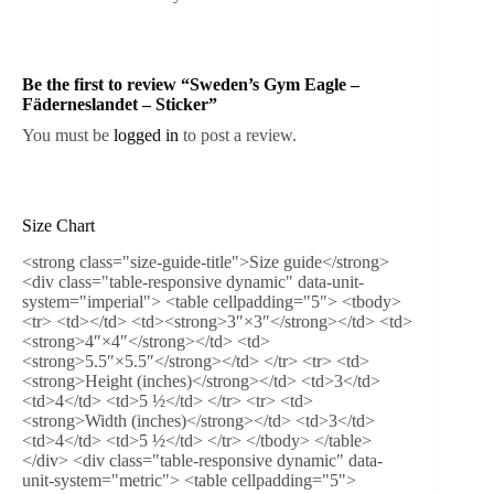
Be the first to review “Sweden’s Gym Eagle –
Fäderneslandet – Sticker”
You must be
logged in
to post a review.
Size Chart
<strong class="size-guide-title">Size guide</strong>
<div class="table-responsive dynamic" data-unit-
system="imperial"> <table cellpadding="5"> <tbody>
<tr> <td></td> <td><strong>3″×3″</strong></td> <td>
<strong>4″×4″</strong></td> <td>
<strong>5.5″×5.5″</strong></td> </tr> <tr> <td>
<strong>Height (inches)</strong></td> <td>3</td>
<td>4</td> <td>5 ½</td> </tr> <tr> <td>
<strong>Width (inches)</strong></td> <td>3</td>
<td>4</td> <td>5 ½</td> </tr> </tbody> </table>
</div> <div class="table-responsive dynamic" data-
unit-system="metric"> <table cellpadding="5">