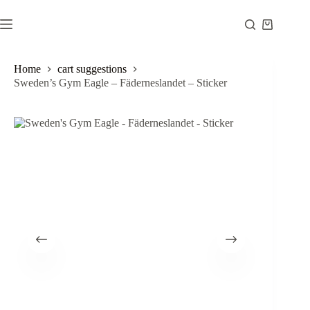
Skip
to
Shopping
content
cart
Home
cart suggestions
Sweden’s Gym Eagle – Fäderneslandet – Sticker