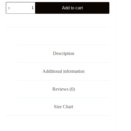
Sweden's
Add to cart
Gym
Eagle
-
Fäderneslandet
-
Sticker
quantity
Description
Additional information
Reviews (0)
Size Chart