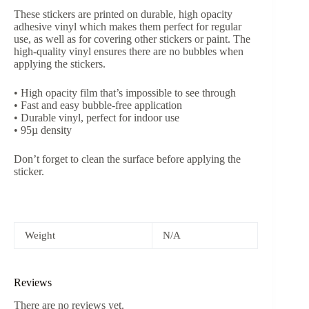
These stickers are printed on durable, high opacity
adhesive vinyl which makes them perfect for regular
use, as well as for covering other stickers or paint. The
high-quality vinyl ensures there are no bubbles when
applying the stickers.
• High opacity film that’s impossible to see through
• Fast and easy bubble-free application
• Durable vinyl, perfect for indoor use
• 95µ density
Don’t forget to clean the surface before applying the
sticker.
Weight
N/A
Reviews
There are no reviews yet.