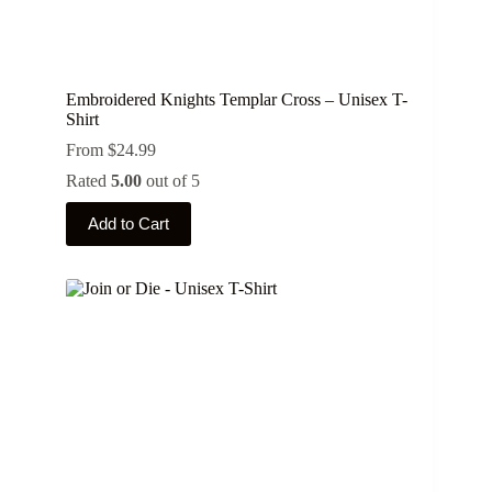
Embroidered Knights Templar Cross – Unisex T-
Shirt
From
$
24.99
Rated
5.00
out of 5
This
Add to Cart
product
has
multiple
variants.
The
options
may
be
chosen
on
the
product
page