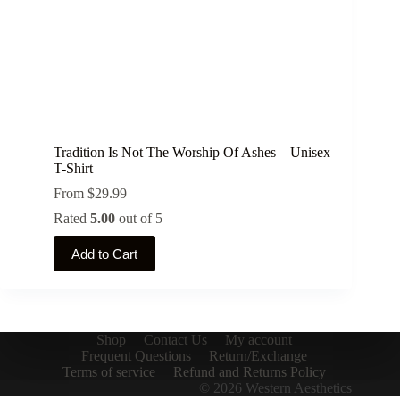
Tradition Is Not The Worship Of Ashes – Unisex
T-Shirt
From
$
29.99
Rated
5.00
out of 5
This
Add to Cart
product
has
multiple
variants.
The
options
Shop
Contact Us
My account
may
Frequent Questions
Return/Exchange
be
Terms of service
Refund and Returns Policy
chosen
© 2026 Western Aesthetics