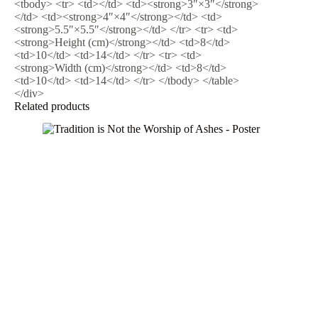
<tbody> <tr> <td></td> <td><strong>3″×3″</strong>
</td> <td><strong>4″×4″</strong></td> <td>
<strong>5.5″×5.5″</strong></td> </tr> <tr> <td>
<strong>Height (cm)</strong></td> <td>8</td>
<td>10</td> <td>14</td> </tr> <tr> <td>
<strong>Width (cm)</strong></td> <td>8</td>
<td>10</td> <td>14</td> </tr> </tbody> </table>
</div>
Related products