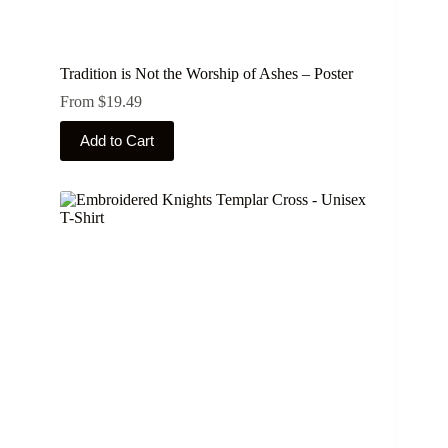
Tradition is Not the Worship of Ashes – Poster
From
$
19.49
This
Add to Cart
product
has
multiple
variants.
The
options
may
be
chosen
on
the
product
page