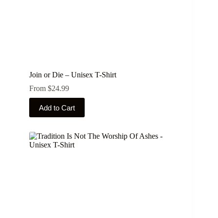
Join or Die – Unisex T-Shirt
From
$
24.99
This
Add to Cart
product
has
multiple
variants.
The
options
may
be
chosen
on
the
product
page