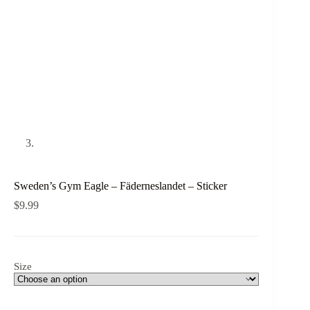
Sweden’s Gym Eagle – Fäderneslandet – Sticker
$
9.99
Size