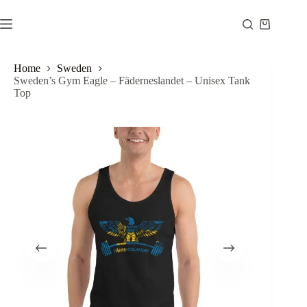
Skip
to
Shopping
content
cart
Home
Sweden
Sweden’s Gym Eagle – Fäderneslandet – Unisex Tank
Top