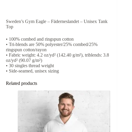
Sweden’s Gym Eagle – Fäderneslandet – Unisex Tank
Top
• 100% combed and ringspun cotton
• Tri-blends are 50% polyester/25% combed/25%
ringspun cotton/rayon
• Fabric weight: 4.2 oz/yd² (142.40 g/m²), triblends: 3.8
oz/yd² (90.07 g/m²)
• 30 singles thread weight
• Side-seamed, unisex sizing
Related products