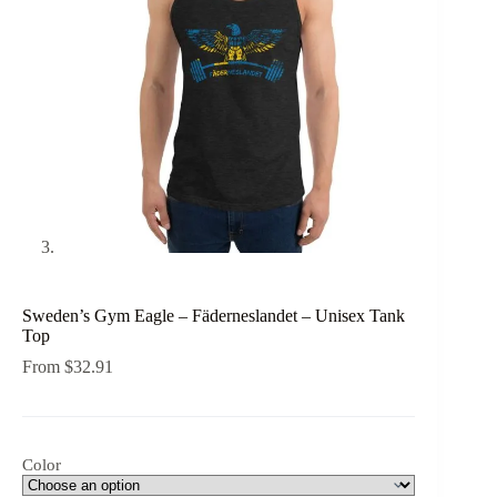
Sweden’s Gym Eagle – Fäderneslandet – Unisex Tank
Top
From
$
32.91
Color