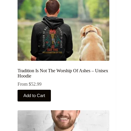
on
the
product
page
Tradition Is Not The Worship Of Ashes – Unisex
Hoodie
From
$
52.99
This
Add to Cart
product
has
multiple
variants.
The
options
may