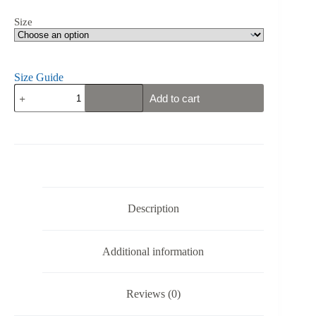
Size
Size Guide
Sweden's
Add to cart
Gym
Eagle
-
Fäderneslandet
-
Unisex
Tank
Top
quantity
Description
Additional information
Reviews (0)