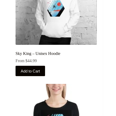
Sky King – Unisex Hoodie
From
$
44.99
This
Add to Cart
product
has
multiple
variants.
The
options
may
be
chosen
on