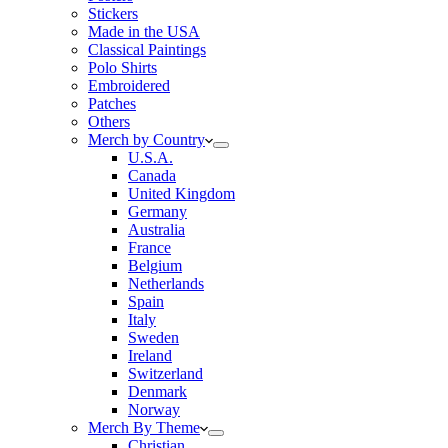
Stickers
Made in the USA
Classical Paintings
Polo Shirts
Embroidered
Patches
Others
Merch by Country
U.S.A.
Canada
United Kingdom
Germany
Australia
France
Belgium
Netherlands
Spain
Italy
Sweden
Ireland
Switzerland
Denmark
Norway
Merch By Theme
Christian