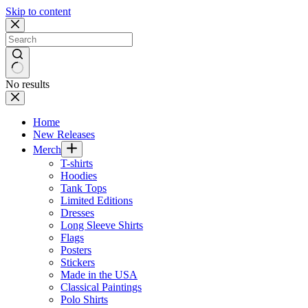
Skip to content
No results
Home
New Releases
Merch
T-shirts
Hoodies
Tank Tops
Limited Editions
Dresses
Long Sleeve Shirts
Flags
Posters
Stickers
Made in the USA
Classical Paintings
Polo Shirts