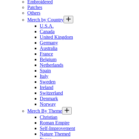
Embroidered
Patches
Others
Merch by Country
U.S.A.
Canada
United Kingdom
Germany
Australia
France
Belgium
Netherlands
Spain
Italy
Sweden
Ireland
Switzerland
Denmark
Norway
Merch By Theme
Christian
Roman Empire
Self-Improvement
Nature Themed