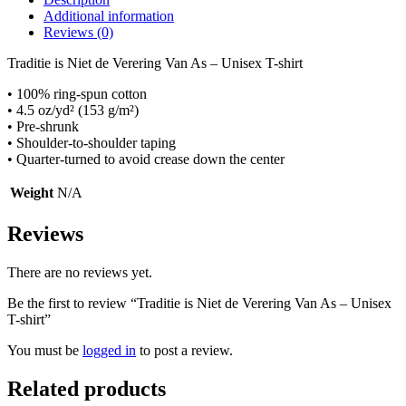
Additional information
Reviews (0)
Traditie is Niet de Verering Van As – Unisex T-shirt
• 100% ring-spun cotton
• 4.5 oz/yd² (153 g/m²)
• Pre-shrunk
• Shoulder-to-shoulder taping
• Quarter-turned to avoid crease down the center
Weight
N/A
Reviews
There are no reviews yet.
Be the first to review “Traditie is Niet de Verering Van As – Unisex
T-shirt”
You must be
logged in
to post a review.
Related products