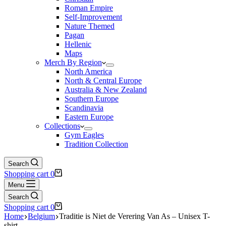
Roman Empire
Self-Improvement
Nature Themed
Pagan
Hellenic
Maps
Merch By Region
North America
North & Central Europe
Australia & New Zealand
Southern Europe
Scandinavia
Eastern Europe
Collections
Gym Eagles
Tradition Collection
Search
Shopping cart
0
Menu
Search
Shopping cart
0
Home
Belgium
Traditie is Niet de Verering Van As – Unisex T-
shirt