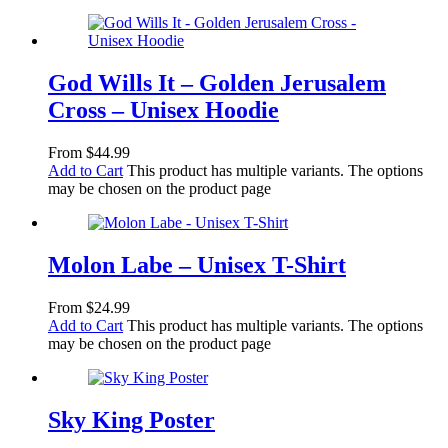
God Wills It – Golden Jerusalem
Cross – Unisex Hoodie
From
$
44.99
Add to Cart
This product has multiple variants. The options
may be chosen on the product page
Molon Labe – Unisex T-Shirt
From
$
24.99
Add to Cart
This product has multiple variants. The options
may be chosen on the product page
Sky King Poster