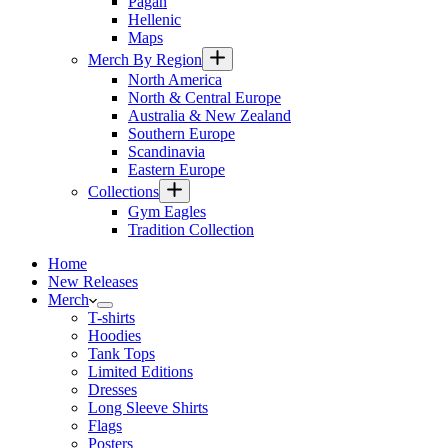
Pagan
Hellenic
Maps
Merch By Region
North America
North & Central Europe
Australia & New Zealand
Southern Europe
Scandinavia
Eastern Europe
Collections
Gym Eagles
Tradition Collection
Home
New Releases
Merch
T-shirts
Hoodies
Tank Tops
Limited Editions
Dresses
Long Sleeve Shirts
Flags
Posters