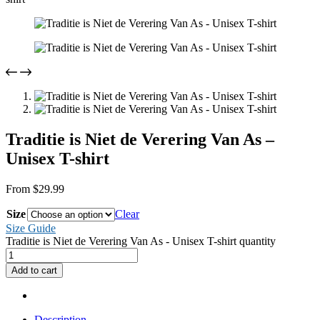
Traditie is Niet de Verering Van As –
Unisex T-shirt
From
$
29.99
Size
Clear
Size Guide
Traditie is Niet de Verering Van As - Unisex T-shirt quantity
Add to cart
Description