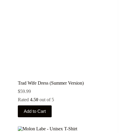
Trad Wife Dress (Summer Version)
$
59.99
Rated
4.50
out of 5
This
Add to Cart
product
has
multiple
variants.