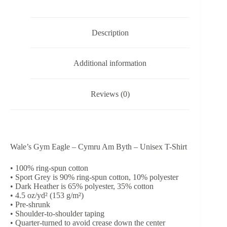
-
Unisex
T-
Description
Shirt
quantity
Additional information
Reviews (0)
Wale’s Gym Eagle – Cymru Am Byth – Unisex T-Shirt
• 100% ring-spun cotton
• Sport Grey is 90% ring-spun cotton, 10% polyester
• Dark Heather is 65% polyester, 35% cotton
• 4.5 oz/yd² (153 g/m²)
• Pre-shrunk
• Shoulder-to-shoulder taping
• Quarter-turned to avoid crease down the center