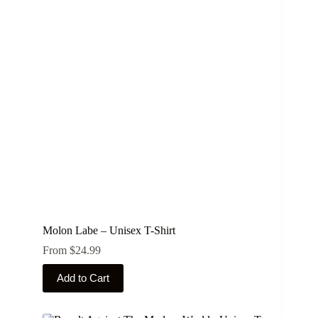
The
options
may
be
chosen
on
the
product
page
Molon Labe – Unisex T-Shirt
From
$
24.99
This
Add to Cart
product
has
multiple