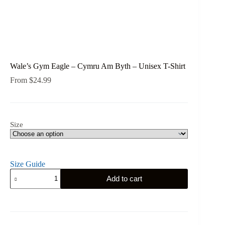
Wale’s Gym Eagle – Cymru Am Byth – Unisex T-Shirt
From
$
24.99
Size
Size Guide
Wale's
Add to cart
Gym
Eagle
-
Cymru
Am
Byth