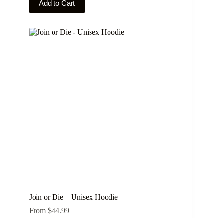
Add to Cart
product
has
multiple
variants.
The
options
may
be
chosen
on
the
product
page
Join or Die – Unisex Hoodie
From
$
44.99