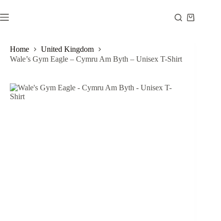
Skip
to
Shopping
content
cart
Home
United Kingdom
Wale’s Gym Eagle – Cymru Am Byth – Unisex T-Shirt