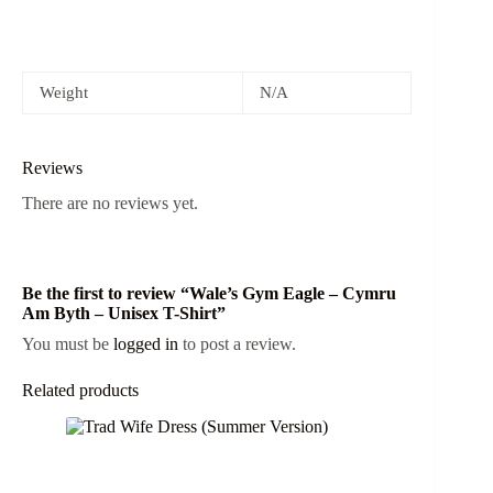
Weight
N/A
Reviews
There are no reviews yet.
Be the first to review “Wale’s Gym Eagle – Cymru
Am Byth – Unisex T-Shirt”
You must be
logged in
to post a review.
Related products