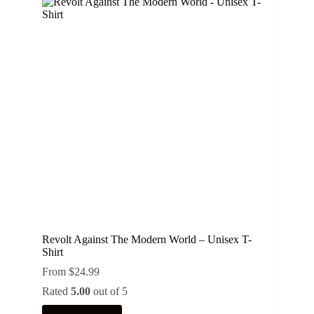
variants.
The
options
may
be
chosen
on
the
product
page
Revolt Against The Modern World – Unisex T-
Shirt
From
$
24.99
Rated
5.00
out of 5
This