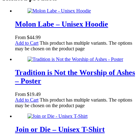
Molon Labe – Unisex Hoodie
From
$
44.99
Add to Cart
This product has multiple variants. The options
may be chosen on the product page
Tradition is Not the Worship of Ashes
– Poster
From
$
19.49
Add to Cart
This product has multiple variants. The options
may be chosen on the product page
Join or Die – Unisex T-Shirt