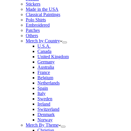
Stickers
Made in the USA
Classical Paintings
Polo Shirts
Embroidered
Patches
Others
Merch by Country
U.S.A.
Canada
United Kingdom
Germany
Australia
France
Belgium
Netherlands
Spain
Italy
Sweden
Ireland
Switzerland
Denmark
Norway
Merch By Theme
Christian