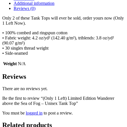
Additional information
Reviews (0)
Only 2 of these Tank Tops will ever be sold, order yours now (Only
1 Left Now).
• 100% combed and ringspun cotton
• Fabric weight: 4.2 oz/yd² (142.40 g/m²), triblends: 3.8 oz/yd²
(90.07 g/m²)
• 30 singles thread weight
• Side-seamed
Weight
N/A
Reviews
There are no reviews yet.
Be the first to review “(Only 1 Left) Limited Edition Wanderer
above the Sea of Fog – Unisex Tank Top”
You must be
logged in
to post a review.
Related products