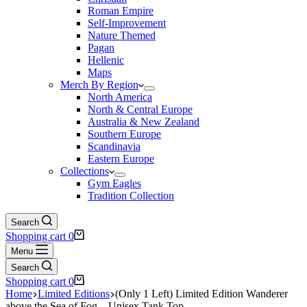
Roman Empire
Self-Improvement
Nature Themed
Pagan
Hellenic
Maps
Merch By Region
North America
North & Central Europe
Australia & New Zealand
Southern Europe
Scandinavia
Eastern Europe
Collections
Gym Eagles
Tradition Collection
Search
Shopping cart
0
Menu
Search
Shopping cart
0
Home
Limited Editions
(Only 1 Left) Limited Edition Wanderer
above the Sea of Fog – Unisex Tank Top