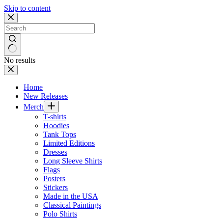
Skip to content
No results
Home
New Releases
Merch
T-shirts
Hoodies
Tank Tops
Limited Editions
Dresses
Long Sleeve Shirts
Flags
Posters
Stickers
Made in the USA
Classical Paintings
Polo Shirts