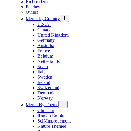
Embroidered
Patches
Others
Merch by Country
U.S.A.
Canada
United Kingdom
Germany
Australia
France
Belgium
Netherlands
Spain
Italy
Sweden
Ireland
Switzerland
Denmark
Norway
Merch By Theme
Christian
Roman Empire
Self-Improvement
Nature Themed