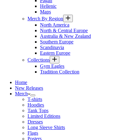
Pagan
Hellenic
Maps
Merch By Region
North America
North & Central Europe
Australia & New Zealand
Southern Europe
Scandinavia
Eastern Europe
Collections
Gym Eagles
Tradition Collection
Home
New Releases
Merch
T-shirts
Hoodies
Tank Tops
Limited Editions
Dresses
Long Sleeve Shirts
Flags
Posters