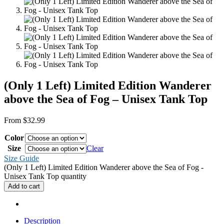
(Only 1 Left) Limited Edition Wanderer
above the Sea of Fog – Unisex Tank Top
From
$
32.99
Color
Size
Clear
Size Guide
(Only 1 Left) Limited Edition Wanderer above the Sea of Fog -
Unisex Tank Top quantity
Add to cart
Description