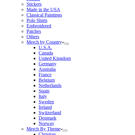
Stickers
Made in the USA
Classical Paintings
Polo Shirts
Embroidered
Patches
Others
Merch by Country
U.S.A.
Canada
United Kingdom
Germany
Australia
France
Belgium
Netherlands
Spain
Italy
Sweden
Ireland
Switzerland
Denmark
Norway
Merch By Theme
Christian