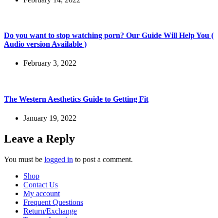
Do you want to stop watching porn? Our Guide Will Help You (
Audio version Available )
February 3, 2022
The Western Aesthetics Guide to Getting Fit
January 19, 2022
Leave a Reply
You must be
logged in
to post a comment.
Shop
Contact Us
My account
Frequent Questions
Return/Exchange