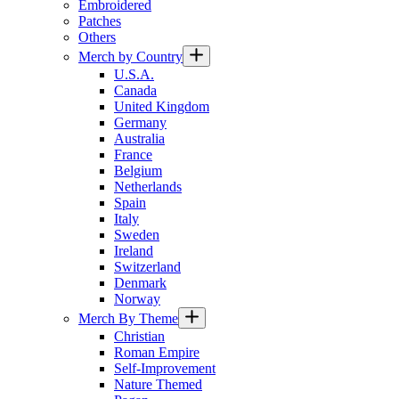
Embroidered
Patches
Others
Merch by Country
U.S.A.
Canada
United Kingdom
Germany
Australia
France
Belgium
Netherlands
Spain
Italy
Sweden
Ireland
Switzerland
Denmark
Norway
Merch By Theme
Christian
Roman Empire
Self-Improvement
Nature Themed