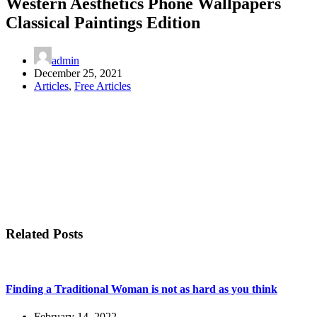
Western Aesthetics Phone Wallpapers
Classical Paintings Edition
admin
December 25, 2021
Articles
,
Free Articles
Related Posts
Finding a Traditional Woman is not as hard as you think
February 14, 2022