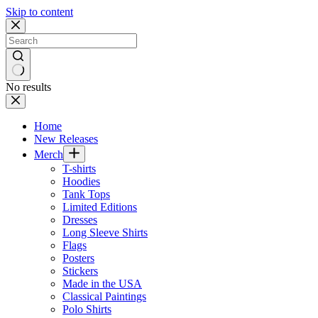
Skip to content
No results
Home
New Releases
Merch
T-shirts
Hoodies
Tank Tops
Limited Editions
Dresses
Long Sleeve Shirts
Flags
Posters
Stickers
Made in the USA
Classical Paintings
Polo Shirts