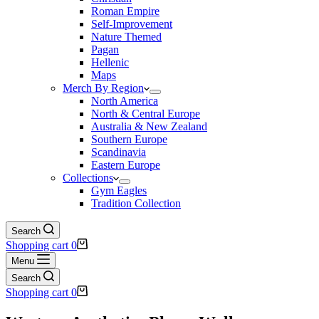
Roman Empire
Self-Improvement
Nature Themed
Pagan
Hellenic
Maps
Merch By Region
North America
North & Central Europe
Australia & New Zealand
Southern Europe
Scandinavia
Eastern Europe
Collections
Gym Eagles
Tradition Collection
Search
Shopping cart
0
Menu
Search
Shopping cart
0