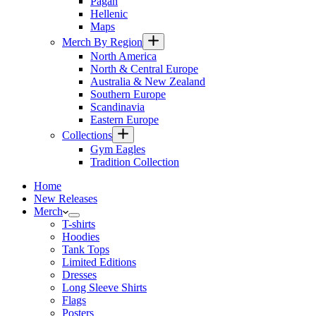
Pagan
Hellenic
Maps
Merch By Region
North America
North & Central Europe
Australia & New Zealand
Southern Europe
Scandinavia
Eastern Europe
Collections
Gym Eagles
Tradition Collection
Home
New Releases
Merch
T-shirts
Hoodies
Tank Tops
Limited Editions
Dresses
Long Sleeve Shirts
Flags
Posters