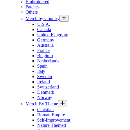
Embroidered
Patches
Others
Merch by Country
U.S.A.
Canada
United Kingdom
Germany
Australia
France
Belgium
Netherlands
Spain
Italy
Sweden
Ireland
Switzerland
Denmark
Norway
Merch By Theme
Christian
Roman Empire
Self-Improvement
Nature Themed