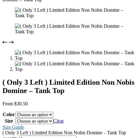
( Only 3 Left ) Limited Edition Non Nobis
Domine – Tank Top
From
$
30.50
Color
Size
Clear
Size Guide
( Only 3 Left ) Limited Edition Non Nobis Domine – Tank Top