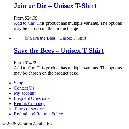
Join or Die – Unisex T-Shirt
From
$
24.99
Add to Cart
This product has multiple variants. The options
may be chosen on the product page
Save the Bees – Unisex T-Shirt
From
$
24.99
Add to Cart
This product has multiple variants. The options
may be chosen on the product page
Shop
Contact Us
My account
Frequent Questions
Return/Exchange
Terms of service
Refund and Returns Policy
© 2026 Western Aesthetics