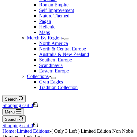
Roman Empire
Self-Improvement
Nature Themed
Pagan
Hellenic
Maps
Merch By Region
North America
North & Central Europe
Australia & New Zealand
Southern Europe
Scandinavia
Eastern Europe
Collections
Gym Eagles
Tradition Collection
Search
Shopping cart
0
Menu
Search
Shopping cart
0
Home
Limited Editions
( Only 3 Left ) Limited Edition Non Nobis
Domine – Tank Top