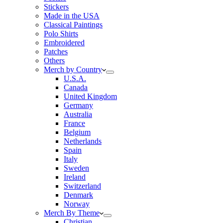
Stickers
Made in the USA
Classical Paintings
Polo Shirts
Embroidered
Patches
Others
Merch by Country
U.S.A.
Canada
United Kingdom
Germany
Australia
France
Belgium
Netherlands
Spain
Italy
Sweden
Ireland
Switzerland
Denmark
Norway
Merch By Theme
Christian