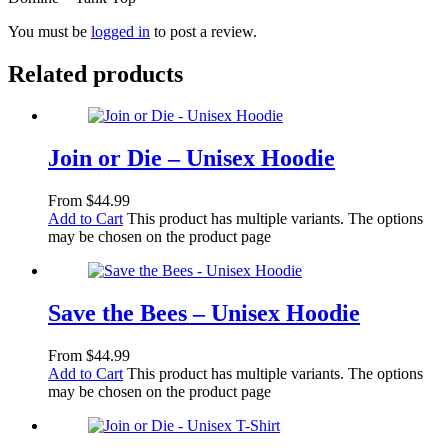
You must be
logged in
to post a review.
Related products
Join or Die – Unisex Hoodie
From
$
44.99
Add to Cart
This product has multiple variants. The options
may be chosen on the product page
Save the Bees – Unisex Hoodie
From
$
44.99
Add to Cart
This product has multiple variants. The options
may be chosen on the product page