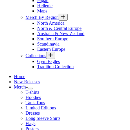
Pagan
Hellenic
Maps
Merch By Region
North America
North & Central Europe
Australia & New Zealand
Southern Europe
Scandinavia
Eastern Europe
Collections
Gym Eagles
Tradition Collection
Home
New Releases
Merch
T-shirts
Hoodies
Tank Tops
Limited Editions
Dresses
Long Sleeve Shirts
Flags
Posters