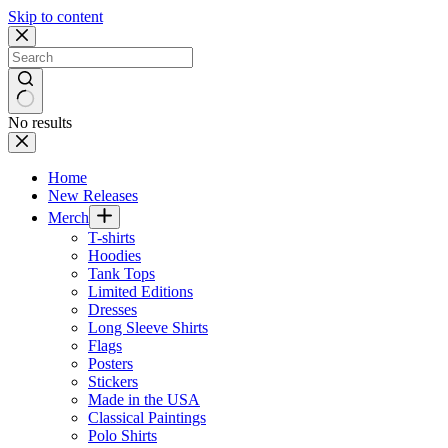
Skip to content
No results
Home
New Releases
Merch
T-shirts
Hoodies
Tank Tops
Limited Editions
Dresses
Long Sleeve Shirts
Flags
Posters
Stickers
Made in the USA
Classical Paintings
Polo Shirts