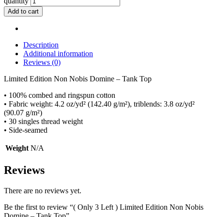
quantity
Add to cart
Description
Additional information
Reviews (0)
Limited Edition Non Nobis Domine – Tank Top
• 100% combed and ringspun cotton
• Fabric weight: 4.2 oz/yd² (142.40 g/m²), triblends: 3.8 oz/yd²
(90.07 g/m²)
• 30 singles thread weight
• Side-seamed
Weight
N/A
Reviews
There are no reviews yet.
Be the first to review “( Only 3 Left ) Limited Edition Non Nobis
Domine – Tank Top”